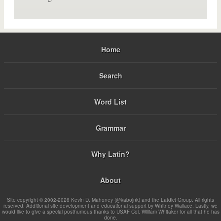
Home
Search
Word List
Grammar
Why Latin?
About
Site copyright © 2002-2026 Kevin D. Mahoney (@kabojnk) and the Latdict Group. All rights
reserved. Additional site development and educational support by Whitney Wallace. Lastly, we
would like to give a special posthumous thanks to USAF Col. William Whitaker for all that he has
done.