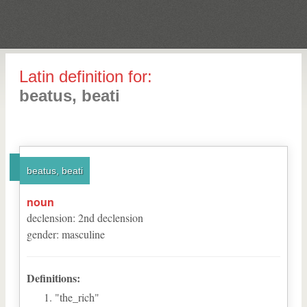
Latin definition for:
beatus, beati
beatus, beati
noun
declension
:
2
nd
declension
gender
:
masculine
Definitions:
"the_rich"