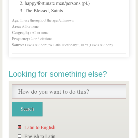
happy/fortunate men/persons (pl.)
The Blessed, Saints
Age:
In use throughout the ages/unknown
Area:
All or none
Geography:
All or none
Frequency:
2 or 3 citations
Source:
Lewis & Short, “A Latin Dictionary”, 1879 (Lewis & Short)
Looking for something else?
Latin to English
English to Latin