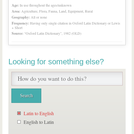
Age:
In use throughout the ages/unknown
Area:
Agriculture, Flora, Fauna, Land, Equipment, Rural
Geography:
All or none
Frequency:
Having only single citation in Oxford Latin Dictionary or Lewis
+ Short
Source:
“Oxford Latin Dictionary”, 1982 (OLD)
Looking for something else?
Latin to English
English to Latin