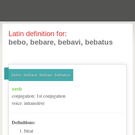
Latin definition for:
bebo, bebare, bebavi, bebatus
bebo, bebare, bebavi, bebatus
verb
conjugation
:
1
st
conjugation
voice
:
intransitive
Definitions:
bleat