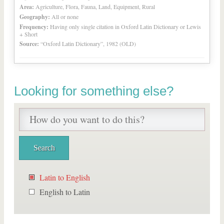
Area:
Agriculture, Flora, Fauna, Land, Equipment, Rural
Geography:
All or none
Frequency:
Having only single citation in Oxford Latin Dictionary or Lewis
+ Short
Source:
“Oxford Latin Dictionary”, 1982 (OLD)
Looking for something else?
Latin to English
English to Latin