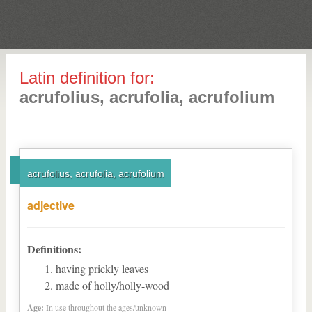
Latin definition for:
acrufolius, acrufolia, acrufolium
acrufolius, acrufolia, acrufolium
adjective
Definitions:
having prickly leaves
made of holly/holly-wood
Age:
In use throughout the ages/unknown