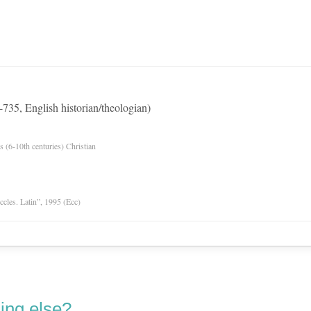
735, English historian/theologian)
es (6-10th centuries) Christian
Eccles. Latin”, 1995 (Ecc)
ing else?