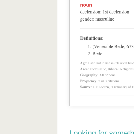
noun
declension
:
1
st
declension
gender
:
masculine
Definitions:
(Venerable Bede, 673-
Bede
Age:
Latin not in use in Classical tim
Area:
Ecclesiastic, Biblical, Religious
Geography:
All or none
Frequency:
2 or 3 citations
Source:
L.F. Stelten, “Dictionary of 
Looking for someth