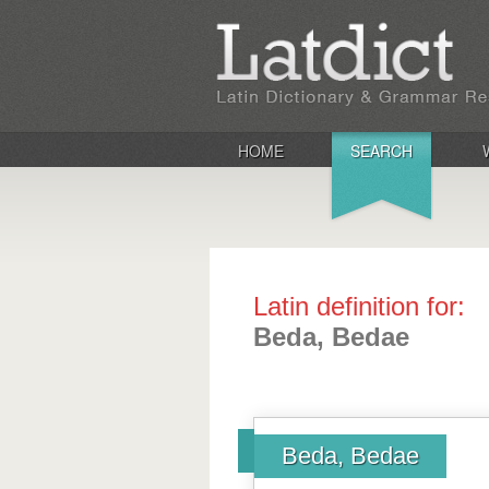
HOME
SEARCH
Latin definition for:
Beda, Bedae
Beda, Bedae