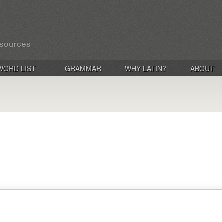
WORD LIST
GRAMMAR
WHY LATIN?
ABOUT