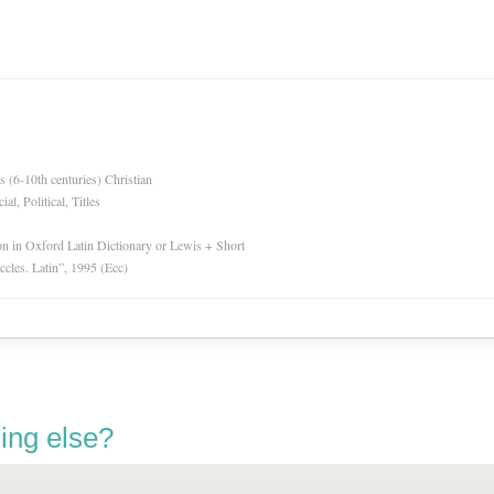
es (6-10th centuries) Christian
l, Political, Titles
ion in Oxford Latin Dictionary or Lewis + Short
Eccles. Latin”, 1995 (Ecc)
ing else?