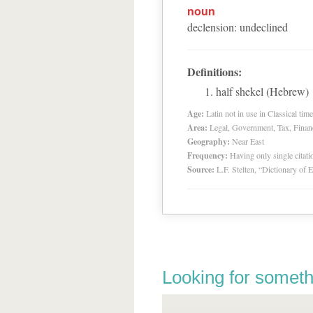
noun
declension
:
undeclined
Definitions:
half shekel (Hebrew)
Age:
Latin not in use in Classical tim
Area:
Legal, Government, Tax, Financia
Geography:
Near East
Frequency:
Having only single citat
Source:
L.F. Stelten, “Dictionary of 
Looking for someth