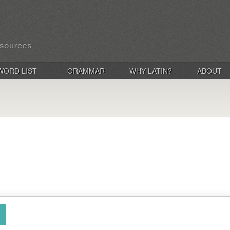
WORD LIST
GRAMMAR
WHY LATIN?
ABOUT