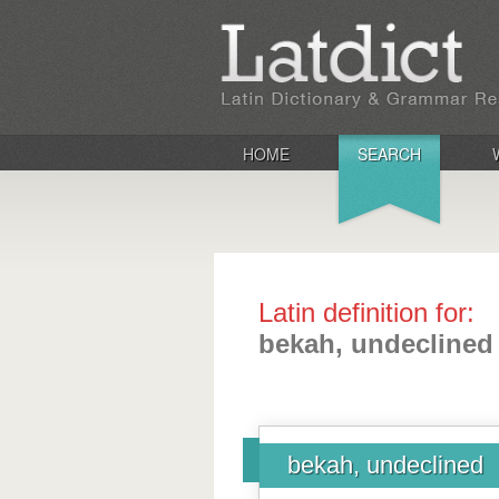
HOME
SEARCH
Latin definition for:
bekah, undeclined
bekah, undeclined