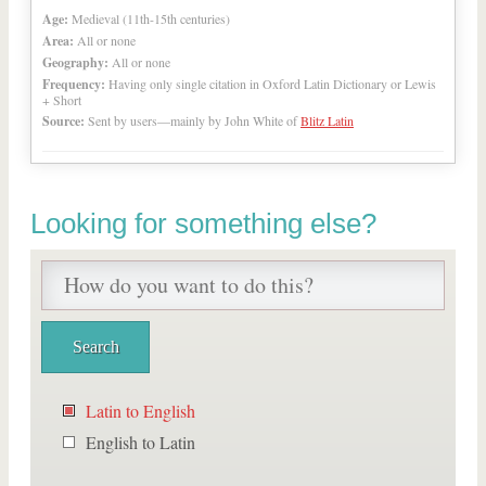
Age:
Medieval (11th-15th centuries)
Area:
All or none
Geography:
All or none
Frequency:
Having only single citation in Oxford Latin Dictionary or Lewis
+ Short
Source:
Sent by users—mainly by John White of
Blitz Latin
Looking for something else?
Latin to English
English to Latin