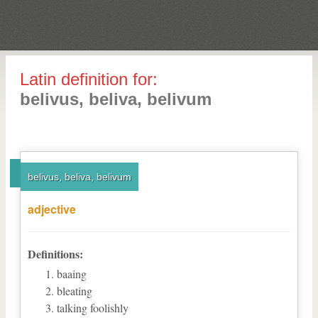
Latin definition for:
belivus, beliva, belivum
belivus, beliva, belivum
adjective
Definitions:
baaing
bleating
talking foolishly