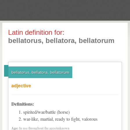
Latin definition for:
bellatorus, bellatora, bellatorum
bellatorus, bellatora, bellatorum
adjective
Definitions:
spirited/war/battle (horse)
war-like, martial, ready to fight, valorous
Age:
In use throughout the ages/unknown