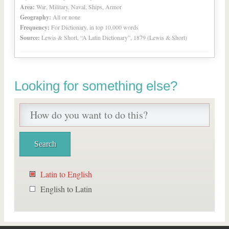
Area:
War, Military, Naval, Ships, Armor
Geography:
All or none
Frequency:
For Dictionary, in top 10,000 words
Source:
Lewis & Short, “A Latin Dictionary”, 1879 (Lewis & Short)
Looking for something else?
Latin to English
English to Latin