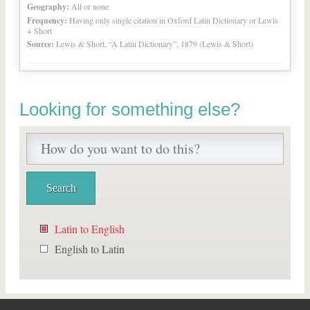
Geography:
All or none
Frequency:
Having only single citation in Oxford Latin Dictionary or Lewis
+ Short
Source:
Lewis & Short, “A Latin Dictionary”, 1879 (Lewis & Short)
Looking for something else?
Latin to English
English to Latin