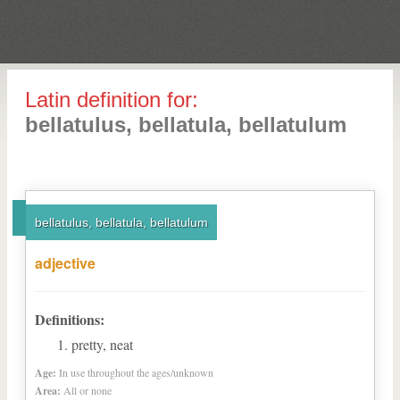
Latin definition for:
bellatulus, bellatula, bellatulum
bellatulus, bellatula, bellatulum
adjective
Definitions:
pretty, neat
Age:
In use throughout the ages/unknown
Area:
All or none