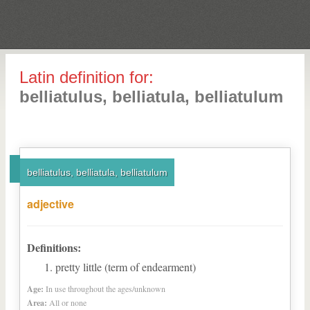
Latin definition for:
belliatulus, belliatula, belliatulum
belliatulus, belliatula, belliatulum
adjective
Definitions:
pretty little (term of endearment)
Age:
In use throughout the ages/unknown
Area:
All or none