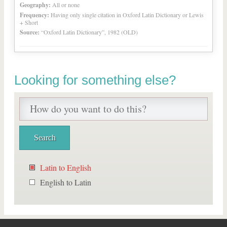
Geography:
All or none
Frequency:
Having only single citation in Oxford Latin Dictionary or Lewis
+ Short
Source:
“Oxford Latin Dictionary”, 1982 (OLD)
Looking for something else?
Latin to English
English to Latin