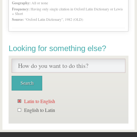
Geography:
All or none
Frequency:
Having only single citation in Oxford Latin Dictionary or Lewis
+ Short
Source:
“Oxford Latin Dictionary”, 1982 (OLD)
Looking for something else?
Latin to English
English to Latin