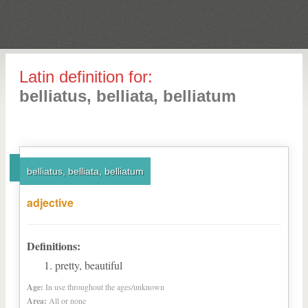
Latin definition for:
belliatus, belliata, belliatum
belliatus, belliata, belliatum
adjective
Definitions:
pretty, beautiful
Age:
In use throughout the ages/unknown
Area:
All or none