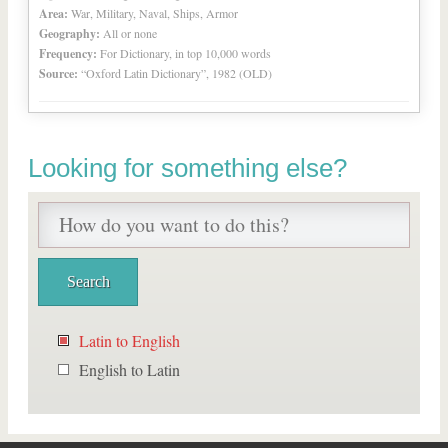
Area:
War, Military, Naval, Ships, Armor
Geography:
All or none
Frequency:
For Dictionary, in top 10,000 words
Source:
“Oxford Latin Dictionary”, 1982 (OLD)
Looking for something else?
Latin to English
English to Latin