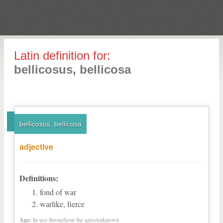
Latin definition for:
bellicosus, bellicosa
bellicosus, bellicosa
adjective
Definitions:
fond of war
warlike, fierce
Age:
In use throughout the ages/unknown