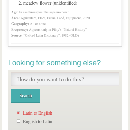
meadow flower (unidentified)
Age:
In use throughout the ages/unknown
Area:
Agriculture, Flora, Fauna, Land, Equipment, Rural
Geography:
All or none
Frequency:
Appears only in Pliny’s “Natural History”
Source:
“Oxford Latin Dictionary”, 1982 (OLD)
Looking for something else?
Latin to English
English to Latin