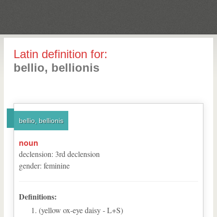
Latin definition for:
bellio, bellionis
bellio, bellionis
noun
declension
:
3
rd
declension
gender
:
feminine
Definitions:
(yellow ox-eye daisy - L+S)