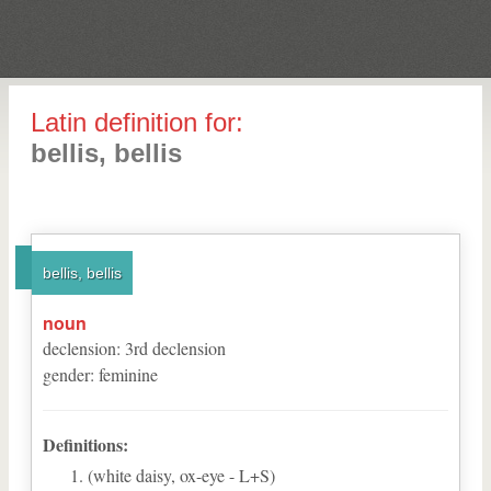
Latin definition for:
bellis, bellis
bellis, bellis
noun
declension
:
3
rd
declension
gender
:
feminine
Definitions:
(white daisy, ox-eye - L+S)