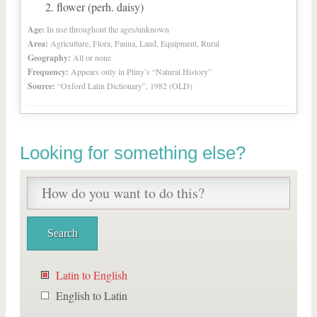
flower (perh. daisy)
Age:
In use throughout the ages/unknown
Area:
Agriculture, Flora, Fauna, Land, Equipment, Rural
Geography:
All or none
Frequency:
Appears only in Pliny’s “Natural History”
Source:
“Oxford Latin Dictionary”, 1982 (OLD)
Looking for something else?
Latin to English
English to Latin