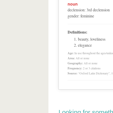
noun
declension
:
3
rd
declension
gender
:
feminine
Definitions:
beauty, loveliness
elegance
Age:
In use throughout the ages/unk
Area:
All or none
Geography:
All or none
Frequency:
2 or 3 citations
Source:
“Oxford Latin Dictionary”,
Looking for someth