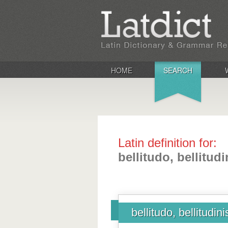
HOME
SEARCH
Latin definition for:
bellitudo, bellitudi
bellitudo, bellitudini