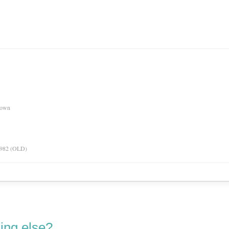
nown
 1982 (OLD)
ing else?