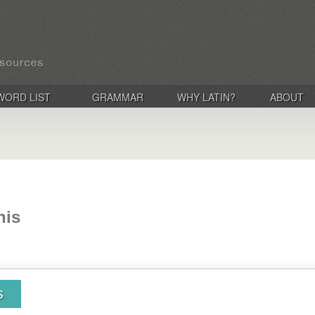
WORD LIST
GRAMMAR
WHY LATIN?
ABOUT
nis
s