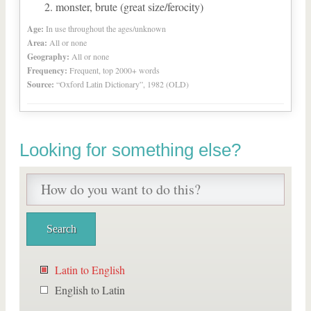
monster, brute (great size/ferocity)
Age:
In use throughout the ages/unknown
Area:
All or none
Geography:
All or none
Frequency:
Frequent, top 2000+ words
Source:
“Oxford Latin Dictionary”, 1982 (OLD)
Looking for something else?
Latin to English
English to Latin