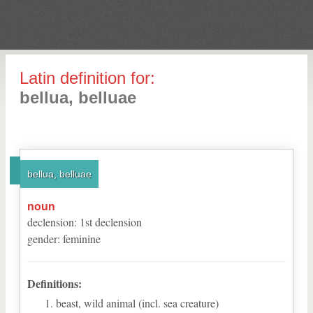
Latin definition for:
bellua, belluae
bellua, belluae
noun
declension
:
1
st
declension
gender
:
feminine
Definitions:
beast, wild animal (incl. sea creature)