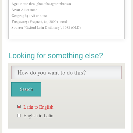
Age:
In use throughout the ages/unknown
Area:
All or none
Geography:
All or none
Frequency:
Frequent, top 2000+ words
Source:
“Oxford Latin Dictionary”, 1982 (OLD)
Looking for something else?
Latin to English
English to Latin