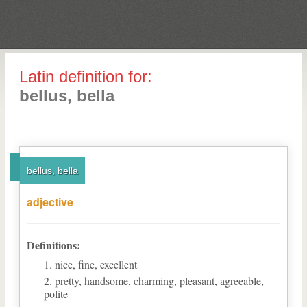
Latin definition for:
bellus, bella
bellus, bella
adjective
Definitions:
nice, fine, excellent
pretty, handsome, charming, pleasant, agreeable,
polite