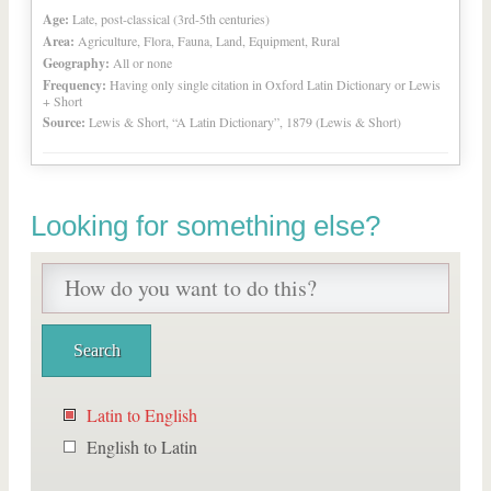
Age:
Late, post-classical (3rd-5th centuries)
Area:
Agriculture, Flora, Fauna, Land, Equipment, Rural
Geography:
All or none
Frequency:
Having only single citation in Oxford Latin Dictionary or Lewis
+ Short
Source:
Lewis & Short, “A Latin Dictionary”, 1879 (Lewis & Short)
Looking for something else?
Latin to English
English to Latin