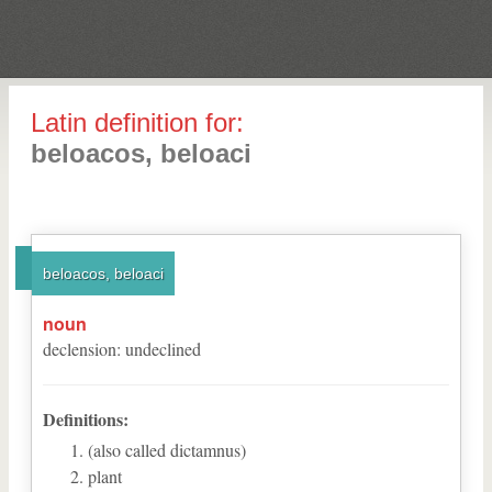
Latin definition for:
beloacos, beloaci
beloacos, beloaci
noun
declension
:
undeclined
Definitions:
(also called dictamnus)
plant