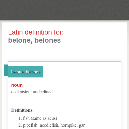
Latin definition for:
belone, belones
belone, belones
noun
declension
:
undeclined
Definitions:
fish (same as acus)
pipefish, needlefish, hornpike, gar