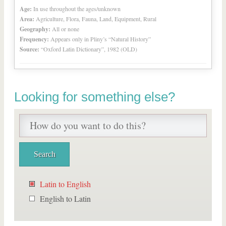
Age:
In use throughout the ages/unknown
Area:
Agriculture, Flora, Fauna, Land, Equipment, Rural
Geography:
All or none
Frequency:
Appears only in Pliny’s “Natural History”
Source:
“Oxford Latin Dictionary”, 1982 (OLD)
Looking for something else?
Latin to English
English to Latin