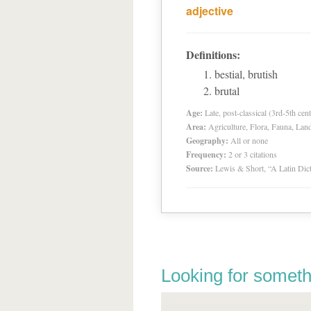
adjective
Definitions:
bestial, brutish
brutal
Age:
Late, post-classical (3rd-5th cent
Area:
Agriculture, Flora, Fauna, Lan
Geography:
All or none
Frequency:
2 or 3 citations
Source:
Lewis & Short, “A Latin Dic
Looking for someth