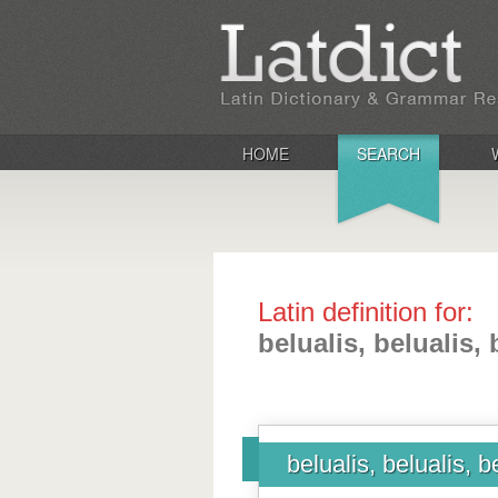
HOME
SEARCH
Latin definition for:
belualis, belualis, 
belualis, belualis, b