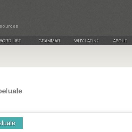
WORD LIST
GRAMMAR
WHY LATIN?
ABOUT
beluale
eluale