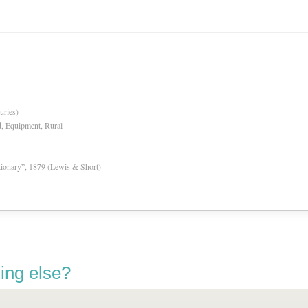
uries)
d, Equipment, Rural
tionary”, 1879 (Lewis & Short)
ing else?