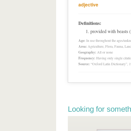
adjective
Definitions:
provided with beasts 
Age:
In use throughout the ages/unk
Area:
Agriculture, Flora, Fauna, Lan
Geography:
All or none
Frequency:
Having only single citat
Source:
“Oxford Latin Dictionary”,
Looking for someth