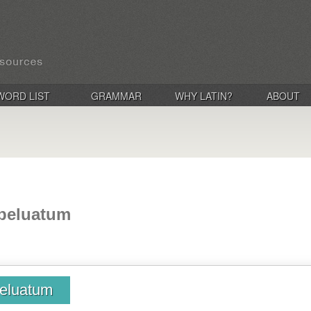
WORD LIST
GRAMMAR
WHY LATIN?
ABOUT
 beluatum
beluatum