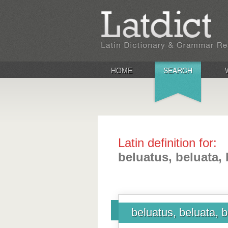
HOME
SEARCH
Latin definition for:
beluatus, beluata,
beluatus, beluata, 