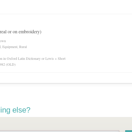
(real or on embroidery)
nown
d, Equipment, Rural
ion in Oxford Latin Dictionary or Lewis + Short
 1982 (OLD)
ing else?