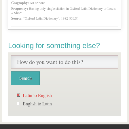
Geography:
All or none
Frequency:
Having only single citation in Oxford Latin Dictionary or Lewis
+ Short
Source:
“Oxford Latin Dictionary”, 1982 (OLD)
Looking for something else?
Latin to English
English to Latin