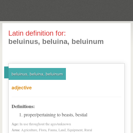
Latin definition for:
beluinus, beluina, beluinum
beluinus, beluina, beluinum
adjective
Definitions:
proper/pertaining to beasts, bestial
Age:
In use throughout the ages/unknown
Area:
Agriculture, Flora, Fauna, Land, Equipment, Rural