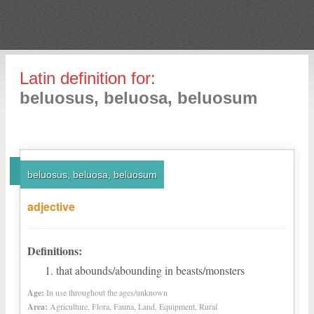
Latin definition for:
beluosus, beluosa, beluosum
beluosus, beluosa, beluosum
adjective
Definitions:
that abounds/abounding in beasts/monsters
Age:
In use throughout the ages/unknown
Area:
Agriculture, Flora, Fauna, Land, Equipment, Rural