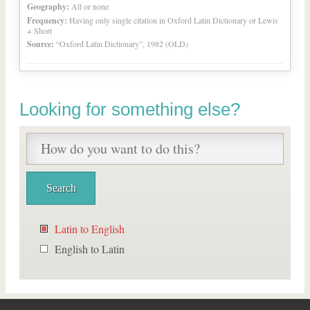
Geography:
All or none
Frequency:
Having only single citation in Oxford Latin Dictionary or Lewis
+ Short
Source:
“Oxford Latin Dictionary”, 1982 (OLD)
Looking for something else?
Latin to English
English to Latin