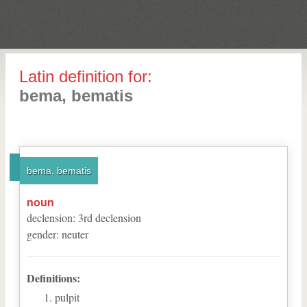
Latin definition for:
bema, bematis
bema, bematis
noun
declension
:
3
rd
declension
gender
:
neuter
Definitions:
pulpit