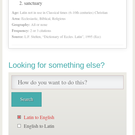
sanctuary
Age:
Latin not in use in Classical times (6-10th centuries) Christian
Area:
Ecclesiastic, Biblical, Religious
Geography:
All or none
Frequency:
2 or 3 citations
Source:
L.F. Stelten, “Dictionary of Eccles. Latin”, 1995 (Ecc)
Looking for something else?
Latin to English
English to Latin