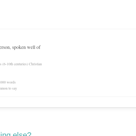
erson, spoken well of
es (6-10th centuries) Christian
0,000 words
mmon to say
ing else?