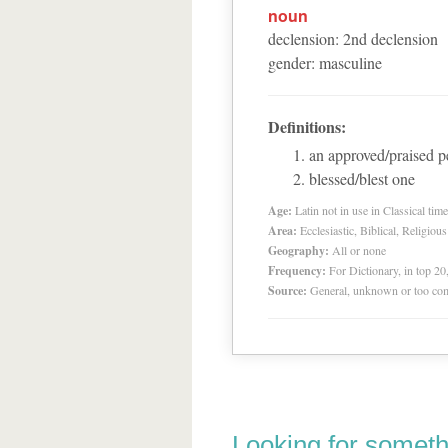
noun
declension
:
2
nd
declension
gender
:
masculine
Definitions:
an approved/praised p
blessed/blest one
Age:
Latin not in use in Classical tim
Area:
Ecclesiastic, Biblical, Religious
Geography:
All or none
Frequency:
For Dictionary, in top 2
Source:
General, unknown or too co
Looking for someth