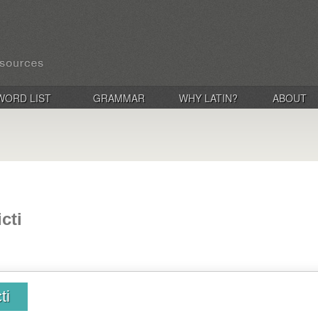
WORD LIST
GRAMMAR
WHY LATIN?
ABOUT
cti
ti