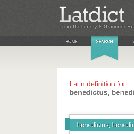
HOME
SEARCH
Latin definition for:
benedictus, benedi
benedictus, benedic