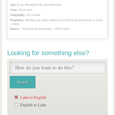
Age:
In use throughout the ages/unknown
Area:
All or none
Geography:
All or none
Frequency:
Having only single citation in Oxford Latin Dictionary or Lewis
+ Short
Source:
“Oxford Latin Dictionary”, 1982 (OLD)
Looking for something else?
Latin to English
English to Latin