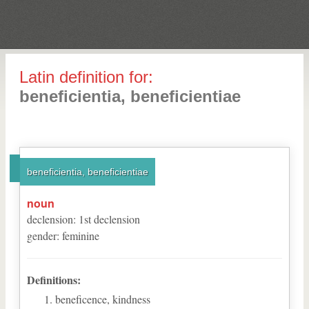
Latin definition for:
beneficientia, beneficientiae
beneficientia, beneficientiae
noun
declension
:
1
st
declension
gender
:
feminine
Definitions:
beneficence, kindness