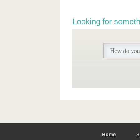
Looking for someth
Home
S