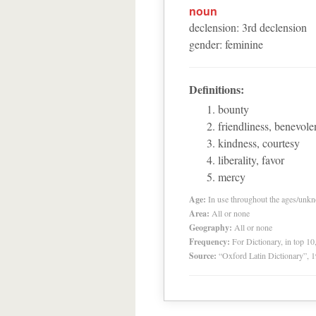
noun
declension
:
3
rd
declension
gender
:
feminine
Definitions:
bounty
friendliness, benevol
kindness, courtesy
liberality, favor
mercy
Age:
In use throughout the ages/unk
Area:
All or none
Geography:
All or none
Frequency:
For Dictionary, in top 1
Source:
“Oxford Latin Dictionary”,