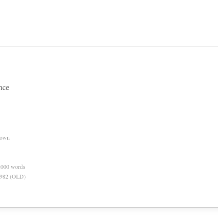
ence
nown
0,000 words
 1982 (OLD)