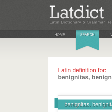
HOME
SEARCH
Latin definition for:
benignitas, benigni
benignitas, benignit