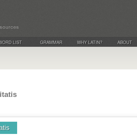
WORD LIST
GRAMMAR
WHY LATIN?
ABOUT
tatis
atis