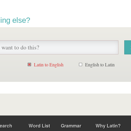
ing else?
Latin to English
English to Latin
earch
Word List
Grammar
Why Latin?