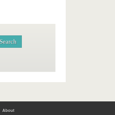
About