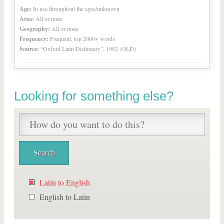
Age:
In use throughout the ages/unknown
Area:
All or none
Geography:
All or none
Frequency:
Frequent, top 2000+ words
Source:
“Oxford Latin Dictionary”, 1982 (OLD)
Looking for something else?
Latin to English
English to Latin