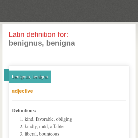
Latin definition for:
benignus, benigna
benignus, benigna
adjective
Definitions:
kind, favorable, obliging
kindly, mild, affable
liberal, bounteous