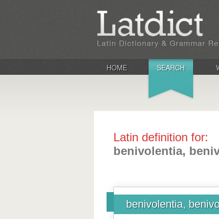
HOME
SEARCH
Latin definition for:
benivolentia, beni
benivolentia, benivo