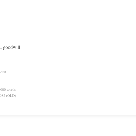
, goodwill
nown
0,000 words
 1982 (OLD)