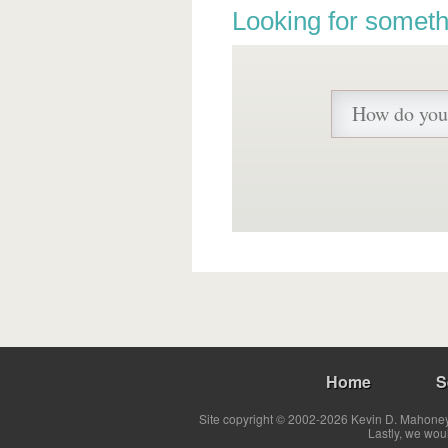
Looking for someth
Home
S
Site copyright © 2002-2026 Kevin D. Mahoney 
Lastly, we wou