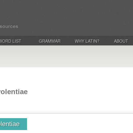
WORD LIST
GRAMMAR
WHY LATIN?
ABOUT
volentiae
lentiae