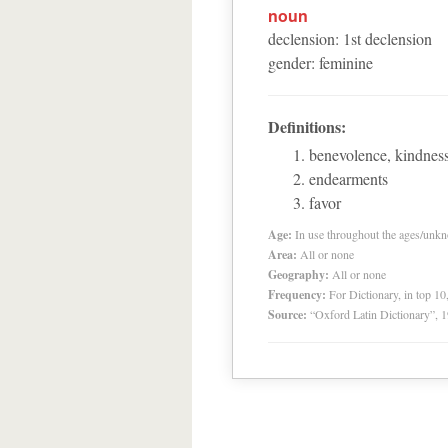
noun
declension
:
1
st
declension
gender
:
feminine
Definitions:
benevolence, kindness
endearments
favor
Age:
In use throughout the ages/unk
Area:
All or none
Geography:
All or none
Frequency:
For Dictionary, in top 1
Source:
“Oxford Latin Dictionary”,