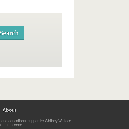
About
t and educational support by Whitney Wallace.
at he has done.