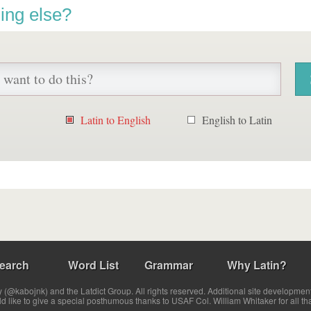
ing else?
Latin to English
English to Latin
earch
Word List
Grammar
Why Latin?
(@kabojnk) and the Latdict Group. All rights reserved. Additional site developmen
ld like to give a special posthumous thanks to USAF Col. William Whitaker for all th