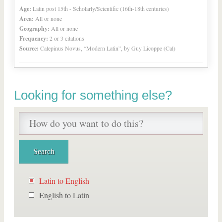
Age:
Latin post 15th - Scholarly/Scientific (16th-18th centuries)
Area:
All or none
Geography:
All or none
Frequency:
2 or 3 citations
Source:
Calepinus Novus, “Modern Latin”, by Guy Licoppe (Cal)
Looking for something else?
Latin to English
English to Latin