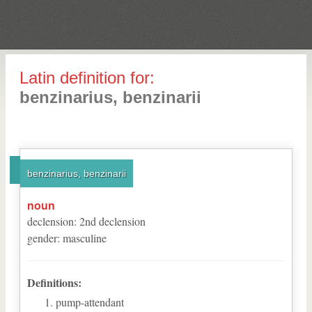
Latin definition for:
benzinarius, benzinarii
benzinarius, benzinarii
noun
declension
:
2
nd
declension
gender
:
masculine
Definitions:
pump-attendant