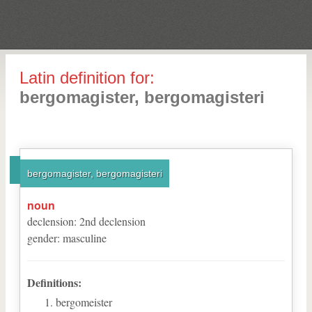
Latin definition for:
bergomagister, bergomagisteri
bergomagister, bergomagisteri
noun
declension
:
2
nd
declension
gender
:
masculine
Definitions:
bergomeister