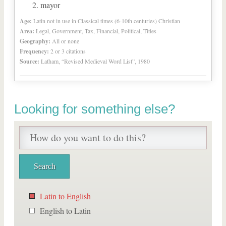
mayor
Age:
Latin not in use in Classical times (6-10th centuries) Christian
Area:
Legal, Government, Tax, Financial, Political, Titles
Geography:
All or none
Frequency:
2 or 3 citations
Source:
Latham, “Revised Medieval Word List”, 1980
Looking for something else?
Latin to English
English to Latin