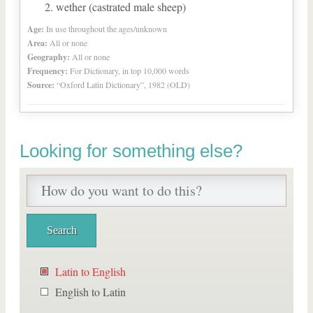
wether (castrated male sheep)
Age:
In use throughout the ages/unknown
Area:
All or none
Geography:
All or none
Frequency:
For Dictionary, in top 10,000 words
Source:
“Oxford Latin Dictionary”, 1982 (OLD)
Looking for something else?
Latin to English
English to Latin