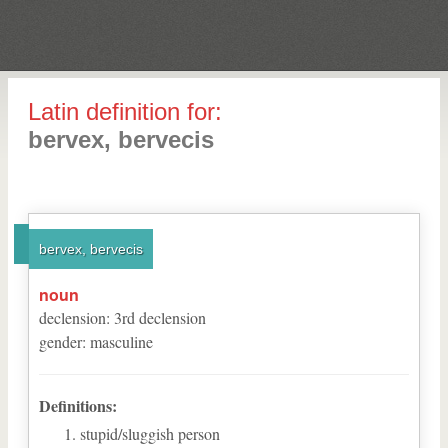
Latin definition for:
bervex, bervecis
bervex, bervecis
noun
declension
:
3
rd
declension
gender
:
masculine
Definitions:
stupid/sluggish person