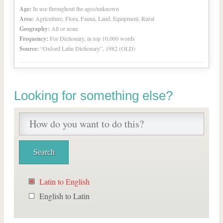
Age:
In use throughout the ages/unknown
Area:
Agriculture, Flora, Fauna, Land, Equipment, Rural
Geography:
All or none
Frequency:
For Dictionary, in top 10,000 words
Source:
“Oxford Latin Dictionary”, 1982 (OLD)
Looking for something else?
Latin to English
English to Latin