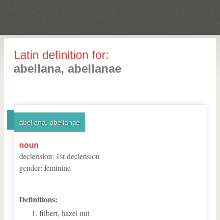
Latin definition for:
abellana, abellanae
abellana, abellanae
noun
declension
:
1
st
declension
gender
:
feminine
Definitions:
filbert, hazel nut