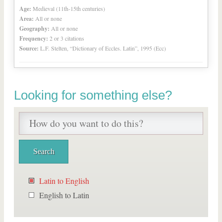
Age:
Medieval (11th-15th centuries)
Area:
All or none
Geography:
All or none
Frequency:
2 or 3 citations
Source:
L.F. Stelten, “Dictionary of Eccles. Latin”, 1995 (Ecc)
Looking for something else?
Latin to English
English to Latin