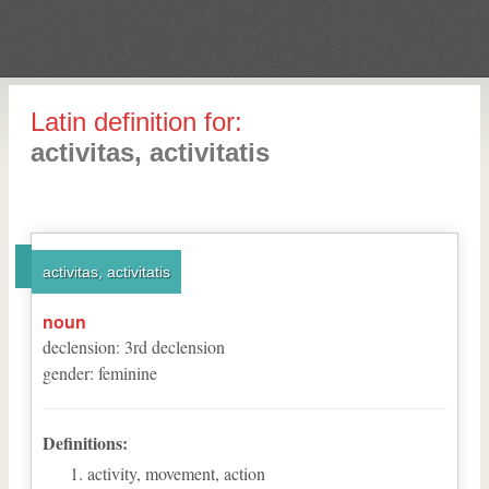
Latin definition for:
activitas, activitatis
activitas, activitatis
noun
declension
:
3
rd
declension
gender
:
feminine
Definitions:
activity, movement, action