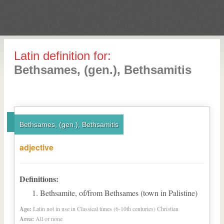
Latin definition for:
Bethsames, (gen.), Bethsamitis
Bethsames, (gen.), Bethsamitis
adjective
Definitions:
Bethsamite, of/from Bethsames (town in Palistine)
Age:
Latin not in use in Classical times (6-10th centuries) Christian
Area:
All or none