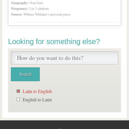
Geography:
Near East
Frequency:
2 or 3 citations
Source:
William Whitaker’s personal guess
Looking for something else?
Latin to English
English to Latin