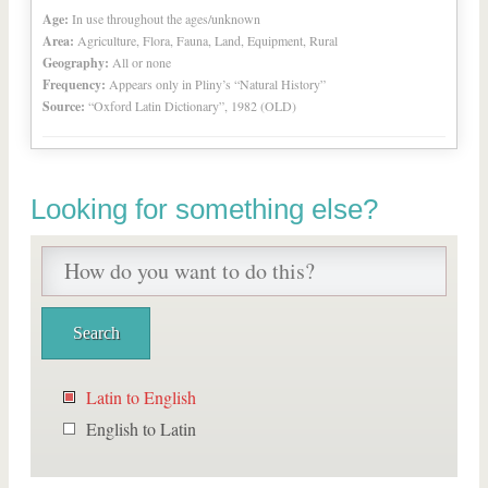
Age:
In use throughout the ages/unknown
Area:
Agriculture, Flora, Fauna, Land, Equipment, Rural
Geography:
All or none
Frequency:
Appears only in Pliny’s “Natural History”
Source:
“Oxford Latin Dictionary”, 1982 (OLD)
Looking for something else?
Latin to English
English to Latin