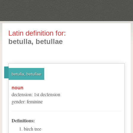
Latin definition for:
betulla, betullae
betulla, betullae
noun
declension
:
1
st
declension
gender
:
feminine
Definitions:
birch tree