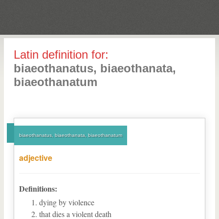
Latin definition for:
biaeothanatus, biaeothanata,
biaeothanatum
biaeothanatus, biaeothanata, biaeothanatum
adjective
Definitions:
dying by violence
that dies a violent death