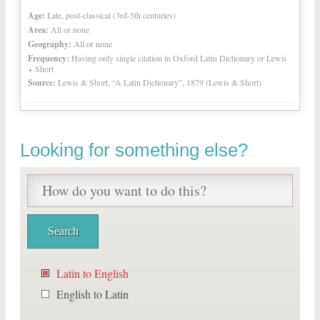
Age:
Late, post-classical (3rd-5th centuries)
Area:
All or none
Geography:
All or none
Frequency:
Having only single citation in Oxford Latin Dictionary or Lewis
+ Short
Source:
Lewis & Short, “A Latin Dictionary”, 1879 (Lewis & Short)
Looking for something else?
Latin to English
English to Latin