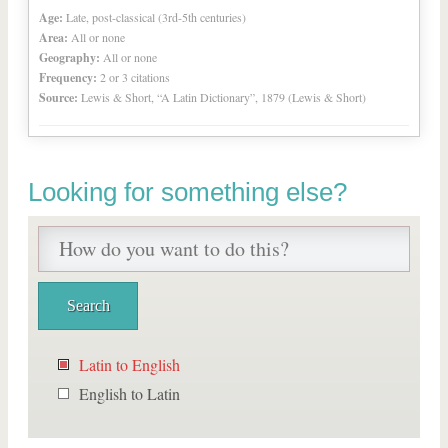
Age:
Late, post-classical (3rd-5th centuries)
Area:
All or none
Geography:
All or none
Frequency:
2 or 3 citations
Source:
Lewis & Short, “A Latin Dictionary”, 1879 (Lewis & Short)
Looking for something else?
Latin to English
English to Latin