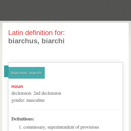
Latin definition for:
biarchus, biarchi
biarchus, biarchi
noun
declension
:
2
nd
declension
gender
:
masculine
Definitions:
commissary, superintendent of provisions