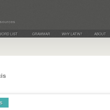
WORD LIST
GRAMMAR
WHY LATIN?
ABOUT
cis
is