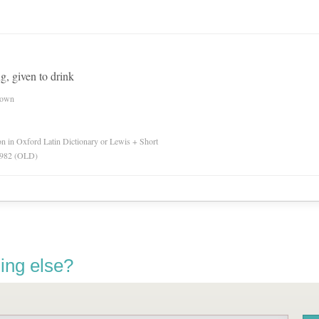
ng, given to drink
nown
ion in Oxford Latin Dictionary or Lewis + Short
 1982 (OLD)
ing else?