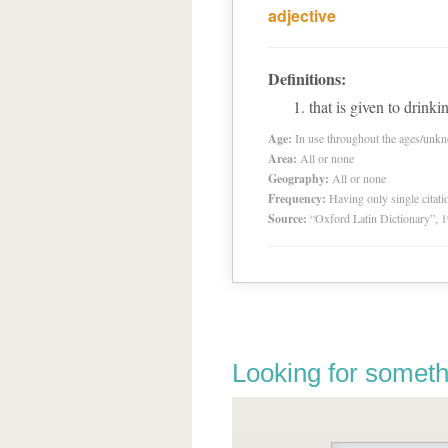
adjective
Definitions:
that is given to drinki
Age:
In use throughout the ages/unk
Area:
All or none
Geography:
All or none
Frequency:
Having only single citat
Source:
“Oxford Latin Dictionary”,
Looking for someth