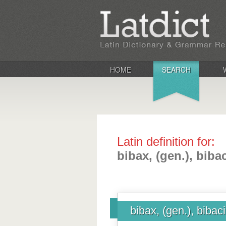
HOME
SEARCH
Latin definition for:
bibax, (gen.), biba
bibax, (gen.), bibac