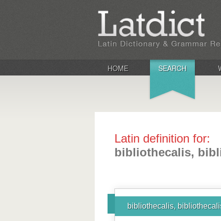
HOME
SEARCH
Latin definition for:
bibliothecalis, bibl
bibliothecalis, bibliothecal