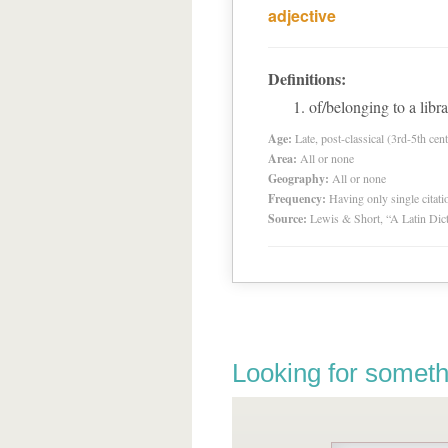
adjective
Definitions:
of/belonging to a libra
Age:
Late, post-classical (3rd-5th cent
Area:
All or none
Geography:
All or none
Frequency:
Having only single citat
Source:
Lewis & Short, “A Latin Dic
Looking for someth