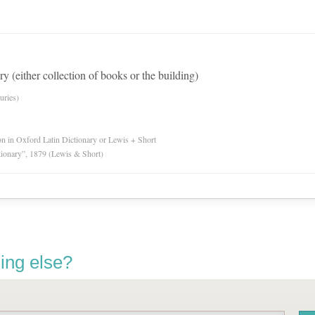
ry (either collection of books or the building)
uries)
ion in Oxford Latin Dictionary or Lewis + Short
tionary”, 1879 (Lewis & Short)
ing else?