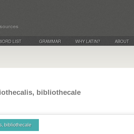
WORD LIST
GRAMMAR
WHY LATIN?
ABOUT
iothecalis, bibliothecale
is, bibliothecale