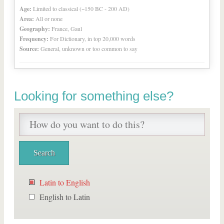
Age:
Limited to classical (~150 BC - 200 AD)
Area:
All or none
Geography:
France, Gaul
Frequency:
For Dictionary, in top 20,000 words
Source:
General, unknown or too common to say
Looking for something else?
Latin to English
English to Latin