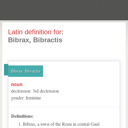
Latin definition for:
Bibrax, Bibractis
Bibrax, Bibractis
noun
declension
:
3
rd
declension
gender
:
feminine
Definitions:
Bibrax, a town of the Remi in central Gaul