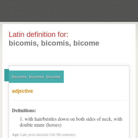
Latin definition for:
bicomis, bicomis, bicome
bicomis, bicomis, bicome
adjective
Definitions:
with hair/bristles down on both sides of neck, with
double mane (horses)
Age:
Late, post-classical (3rd-5th centuries)