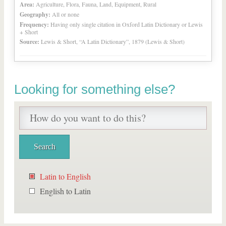
Area:
Agriculture, Flora, Fauna, Land, Equipment, Rural
Geography:
All or none
Frequency:
Having only single citation in Oxford Latin Dictionary or Lewis
+ Short
Source:
Lewis & Short, “A Latin Dictionary”, 1879 (Lewis & Short)
Looking for something else?
Latin to English
English to Latin