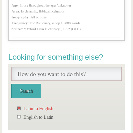
Age:
In use throughout the ages/unknown
Area:
Ecclesiastic, Biblical, Religious
Geography:
All or none
Frequency:
For Dictionary, in top 10,000 words
Source:
“Oxford Latin Dictionary”, 1982 (OLD)
Looking for something else?
Latin to English
English to Latin