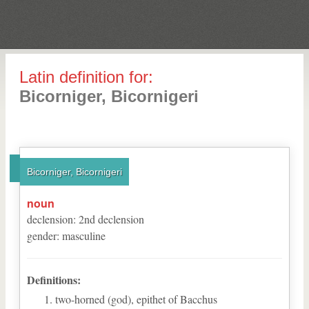
Latin definition for:
Bicorniger, Bicornigeri
Bicorniger, Bicornigeri
noun
declension
:
2
nd
declension
gender
:
masculine
Definitions:
two-horned (god), epithet of Bacchus