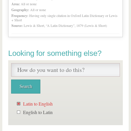
Area:
All or none
Geography:
All or none
Frequency:
Having only single citation in Oxford Latin Dictionary or Lewis
+ Short
Source:
Lewis & Short, “A Latin Dictionary”, 1879 (Lewis & Short)
Looking for something else?
Latin to English
English to Latin