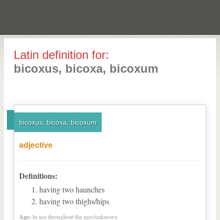
Latin definition for:
bicoxus, bicoxa, bicoxum
bicoxus, bicoxa, bicoxum
adjective
Definitions:
having two haunches
having two thighs/hips
Age:
In use throughout the ages/unknown