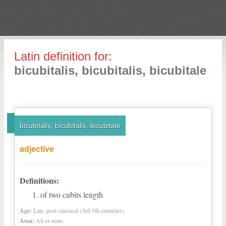
Latin definition for:
bicubitalis, bicubitalis, bicubitale
bicubitalis, bicubitalis, bicubitale
adjective
Definitions:
of two cubits length
Age:
Late, post-classical (3rd-5th centuries)
Area:
All or none