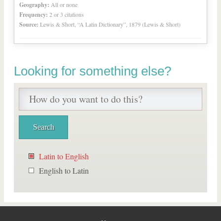
Geography:
All or none
Frequency:
2 or 3 citations
Source:
Lewis & Short, “A Latin Dictionary”, 1879 (Lewis & Short)
Looking for something else?
Latin to English
English to Latin