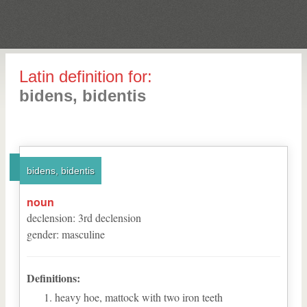
Latin definition for:
bidens, bidentis
bidens, bidentis
noun
declension
:
3
rd
declension
gender
:
masculine
Definitions:
heavy hoe, mattock with two iron teeth