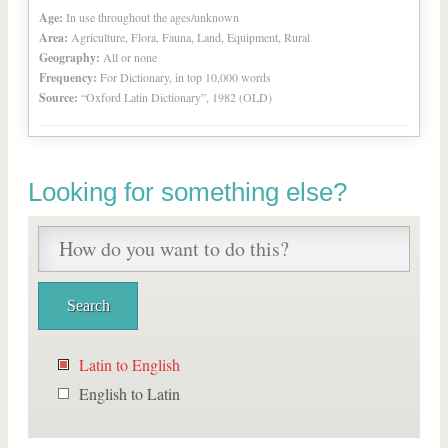
Age:
In use throughout the ages/unknown
Area:
Agriculture, Flora, Fauna, Land, Equipment, Rural
Geography:
All or none
Frequency:
For Dictionary, in top 10,000 words
Source:
“Oxford Latin Dictionary”, 1982 (OLD)
Looking for something else?
Latin to English
English to Latin