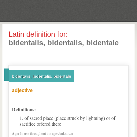
Latin definition for:
bidentalis, bidentalis, bidentale
bidentalis, bidentalis, bidentale
adjective
Definitions:
of sacred place (place struck by lightning) or of
sacrifice offered there
Age:
In use throughout the ages/unknown