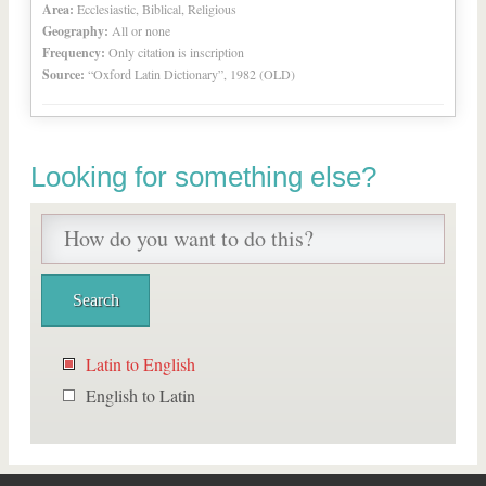
Area:
Ecclesiastic, Biblical, Religious
Geography:
All or none
Frequency:
Only citation is inscription
Source:
“Oxford Latin Dictionary”, 1982 (OLD)
Looking for something else?
Latin to English
English to Latin