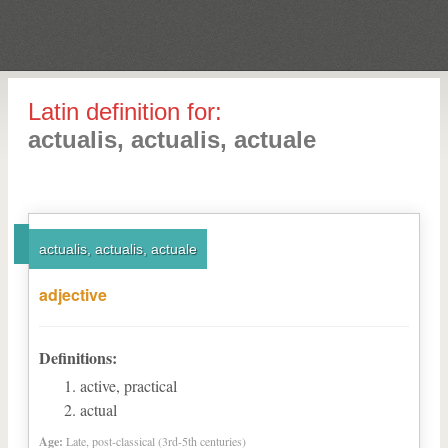
Latin definition for:
actualis, actualis, actuale
actualis, actualis, actuale
adjective
Definitions:
active, practical
actual
Age:
Late, post-classical (3rd-5th centuries)