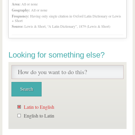
Area:
All or none
Geography:
All or none
Frequency:
Having only single citation in Oxford Latin Dictionary or Lewis
+ Short
Source:
Lewis & Short, “A Latin Dictionary”, 1879 (Lewis & Short)
Looking for something else?
Latin to English
English to Latin