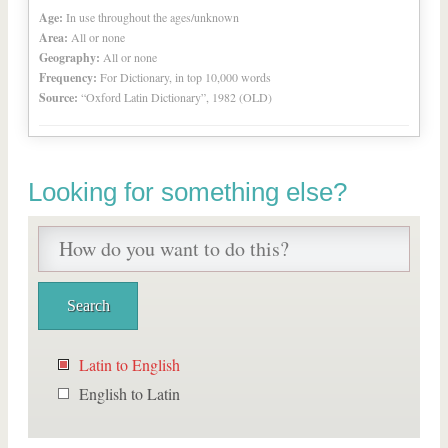
Age:
In use throughout the ages/unknown
Area:
All or none
Geography:
All or none
Frequency:
For Dictionary, in top 10,000 words
Source:
“Oxford Latin Dictionary”, 1982 (OLD)
Looking for something else?
Latin to English
English to Latin