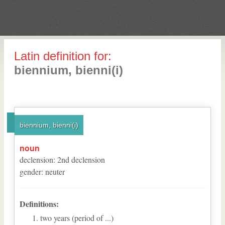
Latin definition for:
biennium, bienni(i)
biennium, bienni(i)
noun
declension
:
2
nd
declension
gender
:
neuter
Definitions:
two years (period of ...)