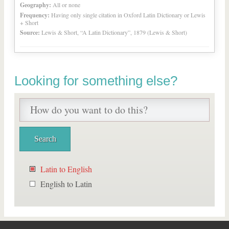
Geography:
All or none
Frequency:
Having only single citation in Oxford Latin Dictionary or Lewis
+ Short
Source:
Lewis & Short, “A Latin Dictionary”, 1879 (Lewis & Short)
Looking for something else?
Latin to English
English to Latin