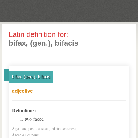
Latin definition for:
bifax, (gen.), bifacis
bifax, (gen.), bifacis
adjective
Definitions:
two-faced
Age:
Late, post-classical (3rd-5th centuries)
Area:
All or none