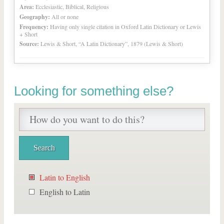
Area:
Ecclesiastic, Biblical, Religious
Geography:
All or none
Frequency:
Having only single citation in Oxford Latin Dictionary or Lewis
+ Short
Source:
Lewis & Short, “A Latin Dictionary”, 1879 (Lewis & Short)
Looking for something else?
Latin to English
English to Latin