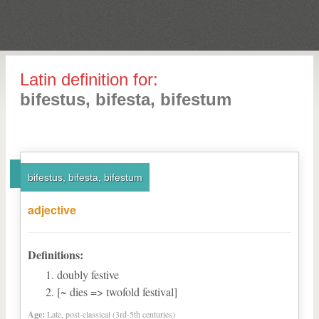
Latin definition for:
bifestus, bifesta, bifestum
bifestus, bifesta, bifestum
adjective
Definitions:
doubly festive
[~ dies => twofold festival]
Age:
Late, post-classical (3rd-5th centuries)